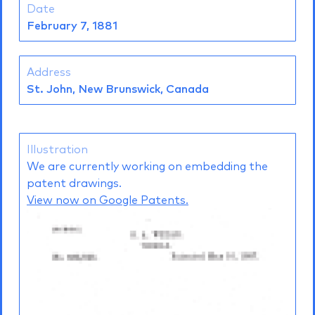
Date
February 7, 1881
Address
St. John, New Brunswick, Canada
Illustration
We are currently working on embedding the
patent drawings.
View now on Google Patents.