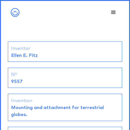
Inventor
Ellen E. Fitz
Nº
9557
Invention
Mounting and attachment for terrestrial
globes.