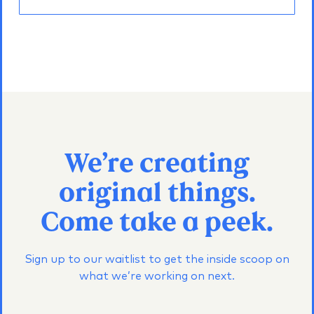
We’re creating
original things.
Come take a peek.
Sign up to our waitlist to get the inside scoop on
what we’re working on next.