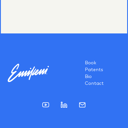
Book
Patents
Bio
Contact