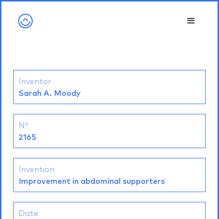
Inventor
Sarah A. Moody
Nº
2165
Invention
Improvement in abdominal supporters
Date