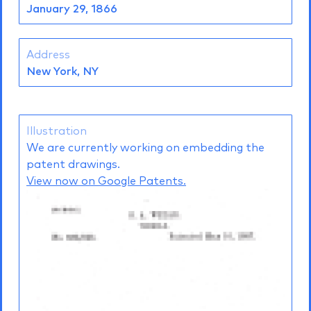
January 29, 1866
Address
New York, NY
Illustration
We are currently working on embedding the
patent drawings.
View now on Google Patents.