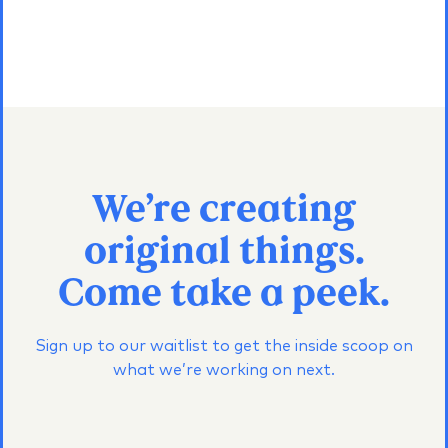
We’re creating
original things.
Come take a peek.
Sign up to our waitlist to get the inside scoop on
what we’re working on next.