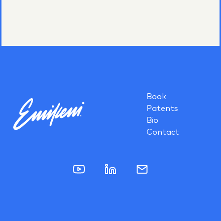
Book
Patents
Bio
Contact